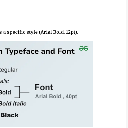
s a specific style (Arial Bold, 12pt).