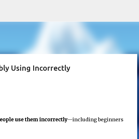
Skip to main content
ly Using Incorrectly
eople use them incorrectly
—including beginners