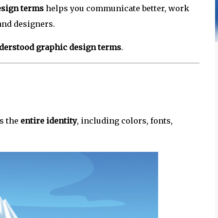
esign terms
helps you communicate better, work
and designers.
erstood graphic design terms
.
is the
entire identity
, including colors, fonts,