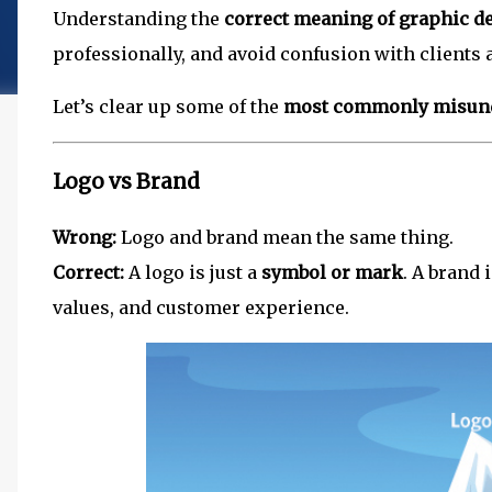
Understanding the
correct meaning of graphic d
professionally, and avoid confusion with clients 
Let’s clear up some of the
most commonly misund
Logo vs Brand
Wrong:
Logo and brand mean the same thing.
Correct:
A logo is just a
symbol or mark
. A brand 
values, and customer experience.