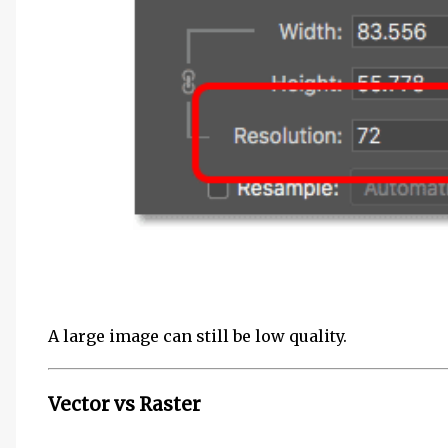
A large image can still be low quality.
Vector vs Raster