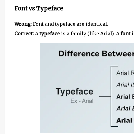
Font vs Typeface
Wrong:
Font and typeface are identical.
Correct:
A
typeface
is a family (like Arial). A
font
i