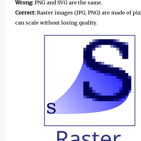
Wrong:
PNG and SVG are the same.
Correct:
Raster images (JPG, PNG) are made of pix
can scale without losing quality.