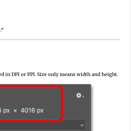
.”
d in DPI or PPI. Size only means width and height.