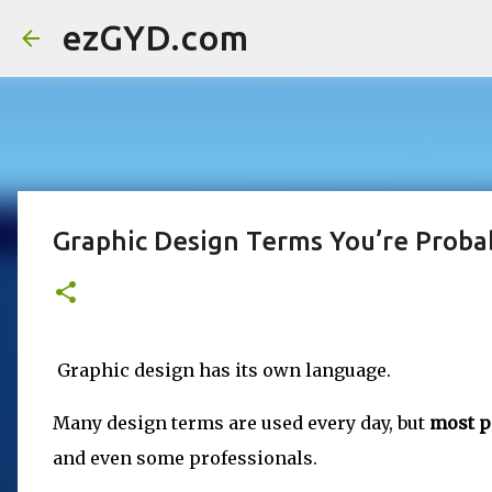
ezGYD.com
Graphic Design Terms You’re Probab
Graphic design has its own language.
Many design terms are used every day, but
most p
and even some professionals.