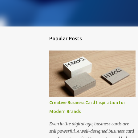
Popular Posts
Creative Business Card Inspiration for
Modern Brands
Even in the digital age, business cards are
still powerful. A well-designed business card