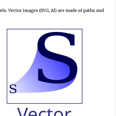
els. Vector images (SVG, AI) are made of paths and