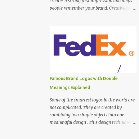
creates a strong first impression and helps
people remember your brand. Creative and
unique business cards go beyond plain text.
They use smart layouts, colors, materials,
and ideas to stand out. Here are top creative
and unique business card inspiration
examples to spark your creativity. Minimal
Typography Business Card This design
focuses on clean fonts and proper spacing.
Using black and white or one accent color
keeps the card professional and modern.
Famous Brand Logos with Double
Best for designers, writers, and consultants.
Meanings Explained
Die-Cut Shape Business Card Instead of a
standard rectangle, this card uses a custom
Some of the smartest logos in the world are
shape . It instantly grabs attention and feels
not complicated. They are created by
unique in hand. Perfect for creative agencies
combining two simple objects into one
and artists. Vertical Layout Business Card
meaningful design . This design technique
Most cards are horizontal. A vertical layout
makes logos: Easy to remember Visually
feels fresh and modern. It helps your card
clever Powerful without extra details Let’s