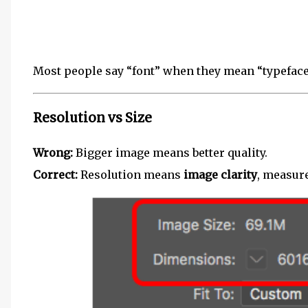
Most people say “font” when they mean “typeface
Resolution vs Size
Wrong:
Bigger image means better quality.
Correct:
Resolution means
image clarity
, measure