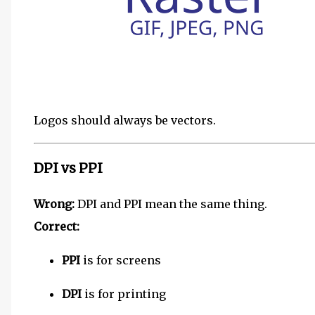
Logos should always be vectors.
DPI vs PPI
Wrong:
DPI and PPI mean the same thing.
Correct:
PPI
is for screens
DPI
is for printing