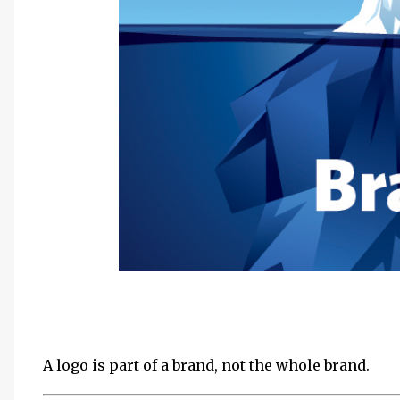
A logo is part of a brand, not the whole brand.